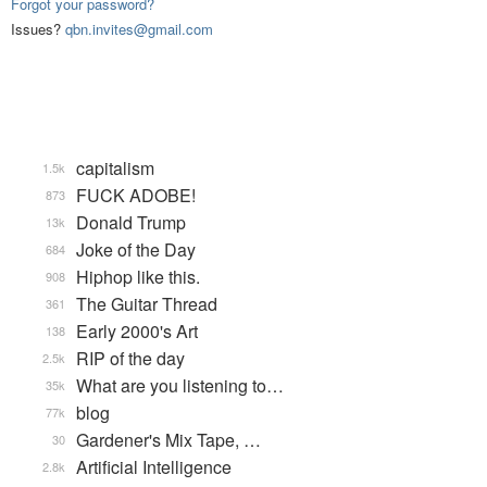
Forgot your password?
Issues?
qbn.invites@gmail.com
capitalism
1.5k
FUCK ADOBE!
873
Donald Trump
13k
Joke of the Day
684
Hiphop like this.
908
The Guitar Thread
361
Early 2000's Art
138
RIP of the day
2.5k
What are you listening to…
35k
blog
77k
Gardener's Mix Tape, …
30
Artificial Intelligence
2.8k