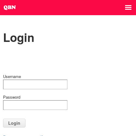
Login
Username
Password
Login