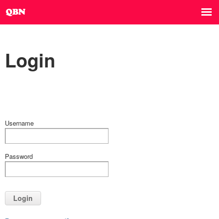
Login
Username
Password
Login