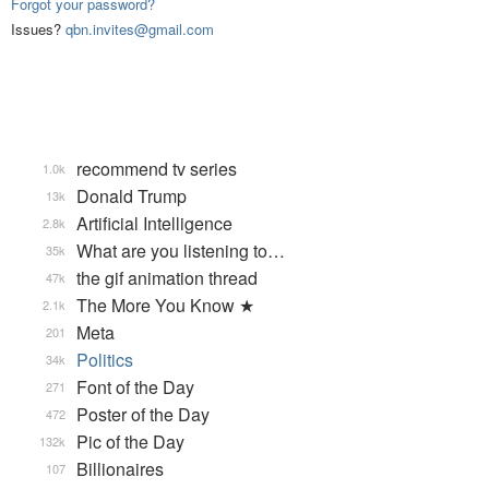
Forgot your password?
Issues?
qbn.invites@gmail.com
recommend tv series
1.0k
Donald Trump
13k
Artificial Intelligence
2.8k
What are you listening to…
35k
the gif animation thread
47k
The More You Know ★
2.1k
Meta
201
Politics
34k
Font of the Day
271
Poster of the Day
472
Pic of the Day
132k
Billionaires
107