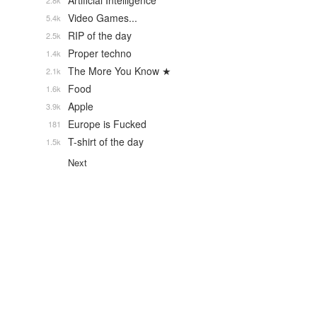
Artificial Intelligence
2.8k
Video Games...
5.4k
RIP of the day
2.5k
Proper techno
1.4k
The More You Know ★
2.1k
Food
1.6k
Apple
3.9k
Europe is Fucked
181
T-shirt of the day
1.5k
Next