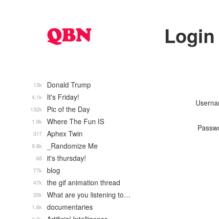
Login
Donald Trump
13k
It's Friday!
4.1k
Usern
Pic of the Day
132k
Where The Fun IS
1.9k
Passw
Aphex Twin
317
_Randomize Me
9.8k
it's thursday!
68
blog
77k
the gif animation thread
47k
What are you listening to…
35k
documentaries
1.6k