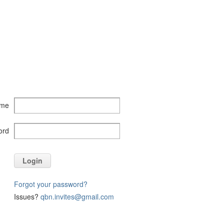
ame
ord
Login
Forgot your password?
Issues?
qbn.invites@gmail.com