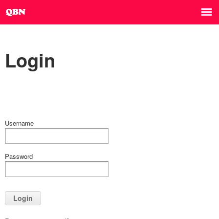
Login
Username
Password
Login