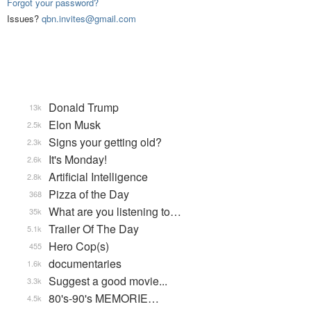
Forgot your password?
Issues?
qbn.invites@gmail.com
Donald Trump
13k
Elon Musk
2.5k
Signs your getting old?
2.3k
It's Monday!
2.6k
Artificial Intelligence
2.8k
Pizza of the Day
368
What are you listening to…
35k
Trailer Of The Day
5.1k
Hero Cop(s)
455
documentaries
1.6k
Suggest a good movie...
3.3k
80's-90's MEMORIE…
4.5k