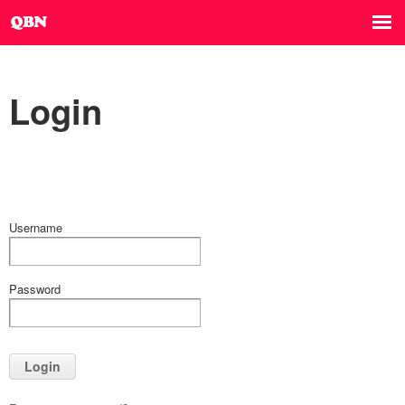
Login
Username
Password
Login