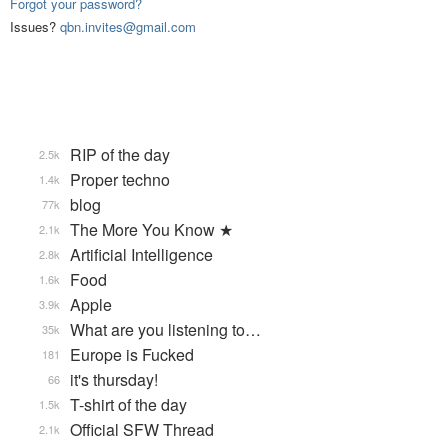
Forgot your password?
Issues?
qbn.invites@gmail.com
RIP of the day
2.5k
Proper techno
1.4k
blog
77k
The More You Know ★
2.1k
Artificial Intelligence
2.8k
Food
1.6k
Apple
3.9k
What are you listening to…
35k
Europe is Fucked
181
it's thursday!
66
T-shirt of the day
1.5k
Official SFW Thread
2.1k