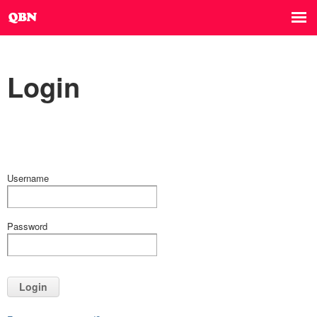
Login
Username
Password
Login