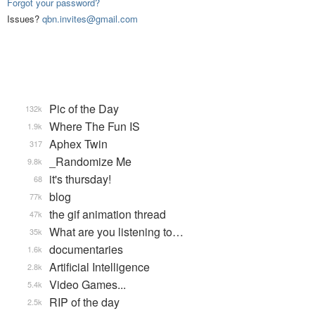
Forgot your password?
Issues?
qbn.invites@gmail.com
Pic of the Day
132k
Where The Fun IS
1.9k
Aphex Twin
317
_Randomize Me
9.8k
it's thursday!
68
blog
77k
the gif animation thread
47k
What are you listening to…
35k
documentaries
1.6k
Artificial Intelligence
2.8k
Video Games...
5.4k
RIP of the day
2.5k