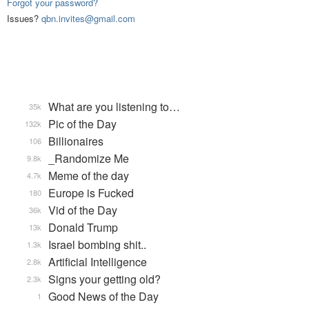
Forgot your password?
Issues?
qbn.invites@gmail.com
What are you listening to…
35k
Pic of the Day
132k
Billionaires
106
_Randomize Me
9.8k
Meme of the day
4.7k
Europe is Fucked
180
Vid of the Day
36k
Donald Trump
13k
Israel bombing shit..
1.3k
Artificial Intelligence
2.8k
Signs your getting old?
2.3k
Good News of the Day
1