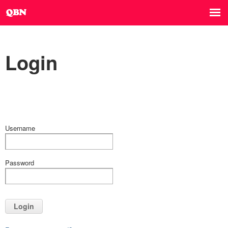
Login
Username
Password
Login