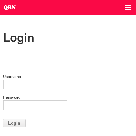
Login
Username
Password
Login