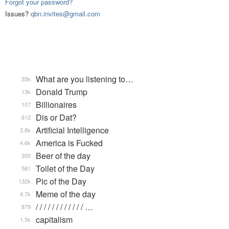
Forgot your password?
Issues?
qbn.invites@gmail.com
What are you listening to…
35k
Donald Trump
13k
Billionaires
107
Dis or Dat?
612
Artificial Intelligence
2.8k
America is Fucked
4.6k
Beer of the day
355
Toilet of the Day
581
Pic of the Day
132k
Meme of the day
4.7k
/ / / / / / / / / / / / …
879
capitalism
1.5k