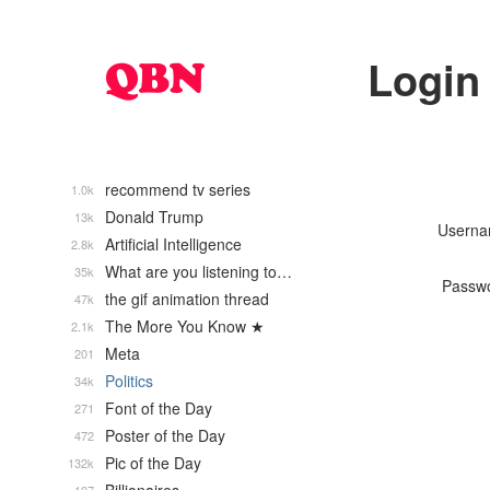
Login
recommend tv series
1.0k
Donald Trump
13k
Usern
Artificial Intelligence
2.8k
What are you listening to…
35k
Passw
the gif animation thread
47k
The More You Know ★
2.1k
Meta
201
Politics
34k
Font of the Day
271
Poster of the Day
472
Pic of the Day
132k