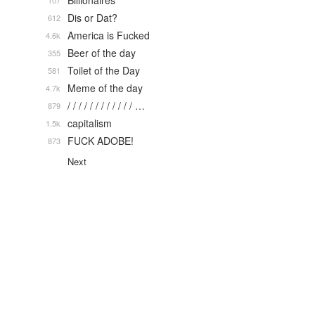
Billionaires
107
Dis or Dat?
612
America is Fucked
4.6k
Beer of the day
355
Toilet of the Day
581
Meme of the day
4.7k
/ / / / / / / / / / / / …
879
capitalism
1.5k
FUCK ADOBE!
873
Next