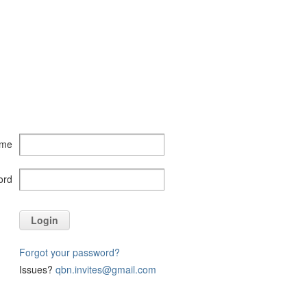
ame
ord
Login
Forgot your password?
Issues?
qbn.invites@gmail.com