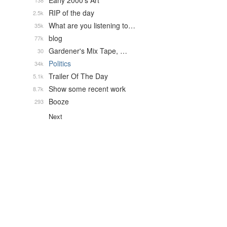
Early 2000's Art
138
RIP of the day
2.5k
What are you listening to…
35k
blog
77k
Gardener's Mix Tape, …
30
Politics
34k
Trailer Of The Day
5.1k
Show some recent work
8.7k
Booze
293
Next