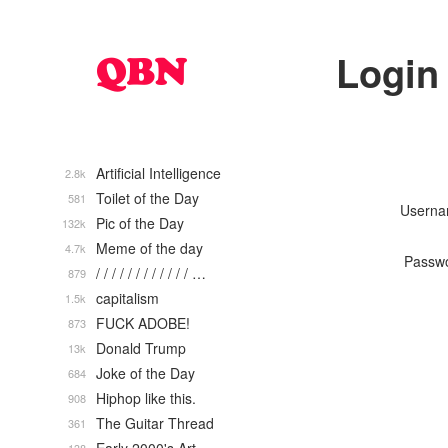
Login
Artificial Intelligence
2.8k
Toilet of the Day
581
Usern
Pic of the Day
132k
Meme of the day
4.7k
Passw
/ / / / / / / / / / / / …
879
capitalism
1.5k
FUCK ADOBE!
873
Donald Trump
13k
Joke of the Day
684
Hiphop like this.
908
The Guitar Thread
361