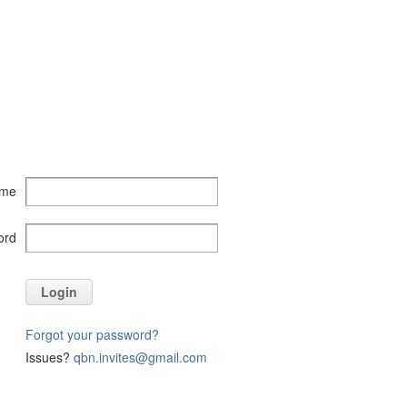
ame
ord
Login
Forgot your password?
Issues?
qbn.invites@gmail.com