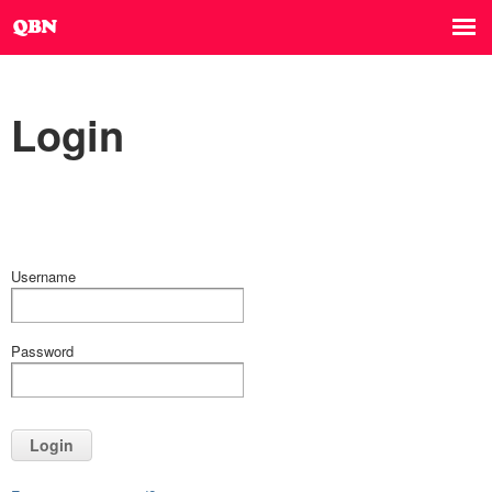
Login
Username
Password
Login