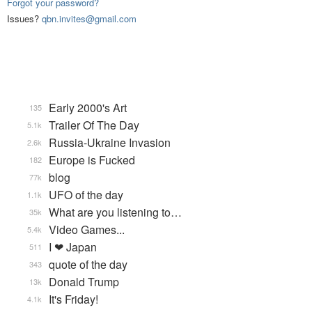
Forgot your password?
Issues?
qbn.invites@gmail.com
Early 2000's Art
135
Trailer Of The Day
5.1k
Russia-Ukraine Invasion
2.6k
Europe is Fucked
182
blog
77k
UFO of the day
1.1k
What are you listening to…
35k
Video Games...
5.4k
I ❤ Japan
511
quote of the day
343
Donald Trump
13k
It's Friday!
4.1k