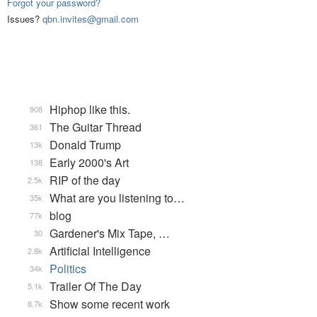
Forgot your password?
Issues?
qbn.invites@gmail.com
Hiphop like this.
908
The Guitar Thread
361
Donald Trump
13k
Early 2000's Art
138
RIP of the day
2.5k
What are you listening to…
35k
blog
77k
Gardener's Mix Tape, …
30
Artificial Intelligence
2.8k
Politics
34k
Trailer Of The Day
5.1k
Show some recent work
8.7k