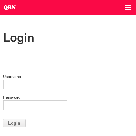
Login
Username
Password
Login