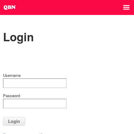
Login
Username
Password
Login