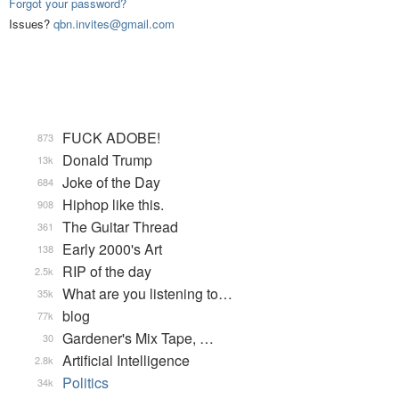
Forgot your password?
Issues?
qbn.invites@gmail.com
FUCK ADOBE!
873
Donald Trump
13k
Joke of the Day
684
Hiphop like this.
908
The Guitar Thread
361
Early 2000's Art
138
RIP of the day
2.5k
What are you listening to…
35k
blog
77k
Gardener's Mix Tape, …
30
Artificial Intelligence
2.8k
Politics
34k