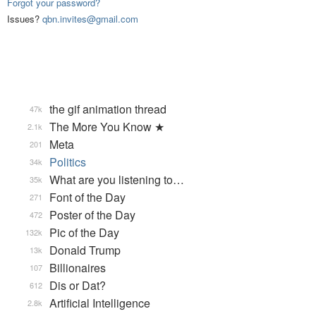
Forgot your password?
Issues?
qbn.invites@gmail.com
the gif animation thread
47k
The More You Know ★
2.1k
Meta
201
Politics
34k
What are you listening to…
35k
Font of the Day
271
Poster of the Day
472
Pic of the Day
132k
Donald Trump
13k
Billionaires
107
Dis or Dat?
612
Artificial Intelligence
2.8k