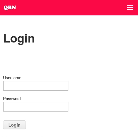
Login
Username
Password
Login