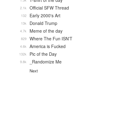
T-shirt of the day
1.5k
Official SFW Thread
2.1k
Early 2000's Art
132
Donald Trump
13k
Meme of the day
4.7k
Where The Fun ISN'T
829
America is Fucked
4.6k
Pic of the Day
132k
_Randomize Me
9.8k
Next