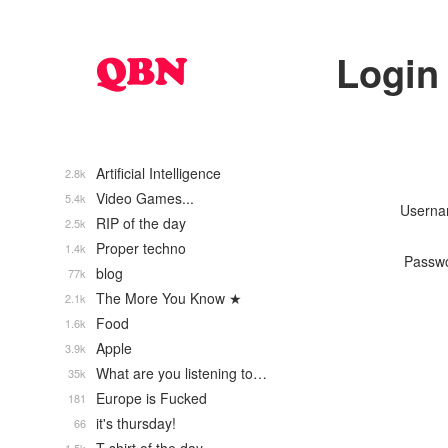
Login
Artificial Intelligence
2.8k
Video Games...
5.4k
Usern
RIP of the day
2.5k
Proper techno
1.4k
Passw
blog
77k
The More You Know ★
2.1k
Food
1.6k
Apple
3.9k
What are you listening to…
35k
Europe is Fucked
181
it's thursday!
66