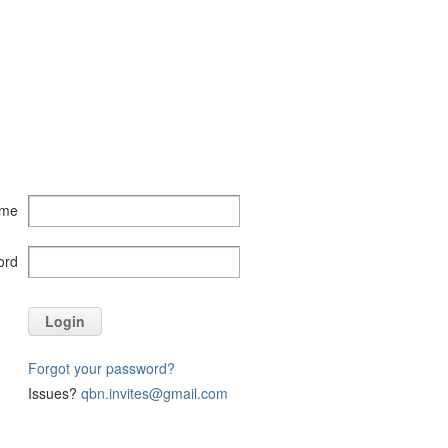
ame
ord
Login
Forgot your password?
Issues?
qbn.invites@gmail.com