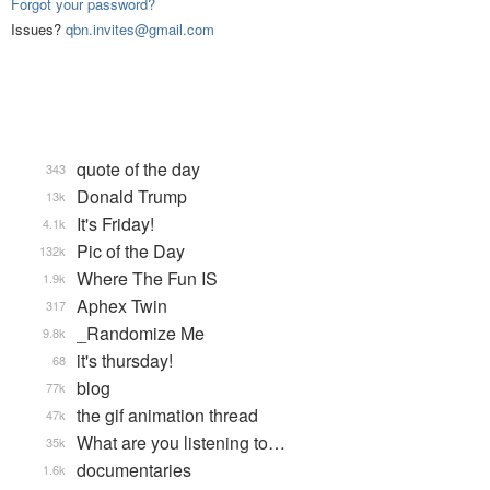
Forgot your password?
Issues?
qbn.invites@gmail.com
quote of the day
343
Donald Trump
13k
It's Friday!
4.1k
Pic of the Day
132k
Where The Fun IS
1.9k
Aphex Twin
317
_Randomize Me
9.8k
it's thursday!
68
blog
77k
the gif animation thread
47k
What are you listening to…
35k
documentaries
1.6k