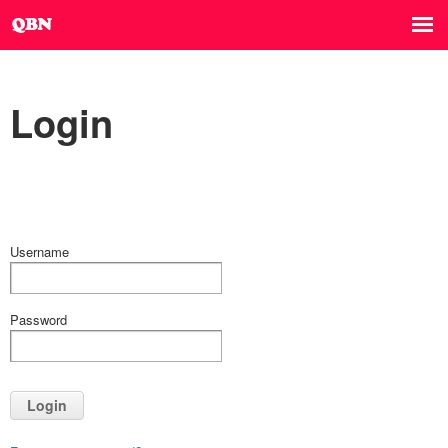
Login
Username
Password
Login