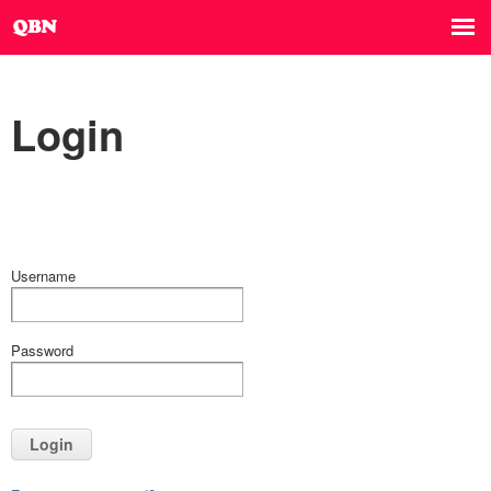
Login
Username
Password
Login