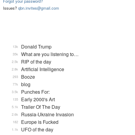
Forgot your password?
Issues?
qbn.invites@gmail.com
Donald Trump
13k
What are you listening to…
35k
RIP of the day
2.5k
Artificial Intelligence
2.8k
Booze
293
blog
77k
Punches For:
3.5k
Early 2000's Art
135
Trailer Of The Day
5.1k
Russia-Ukraine Invasion
2.6k
Europe is Fucked
182
UFO of the day
1.1k