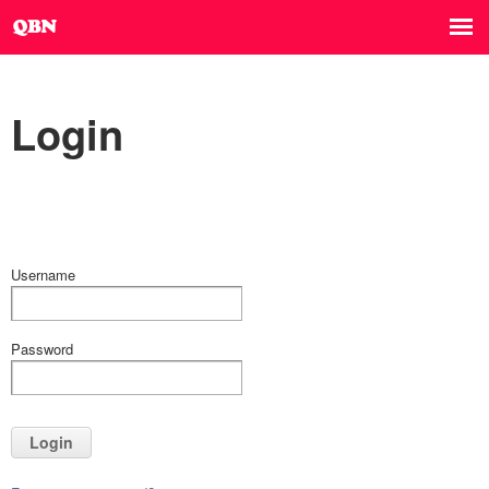
Login
Username
Password
Login