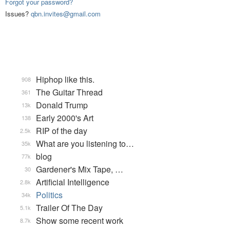
Forgot your password?
Issues?
qbn.invites@gmail.com
Hiphop like this.
908
The Guitar Thread
361
Donald Trump
13k
Early 2000's Art
138
RIP of the day
2.5k
What are you listening to…
35k
blog
77k
Gardener's Mix Tape, …
30
Artificial Intelligence
2.8k
Politics
34k
Trailer Of The Day
5.1k
Show some recent work
8.7k