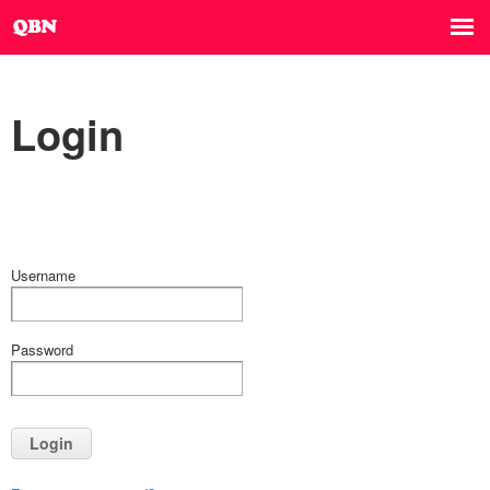
Login
Username
Password
Login