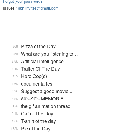
Forgot your password?
Issues?
qbn.invites@gmail.com
Pizza of the Day
368
What are you listening to…
35k
Artificial Intelligence
2.8k
Trailer Of The Day
5.1k
Hero Cop(s)
455
documentaries
1.6k
Suggest a good movie...
3.3k
80's-90's MEMORIE…
4.5k
the gif animation thread
47k
Car of The Day
2.4k
T-shirt of the day
1.5k
Pic of the Day
132k