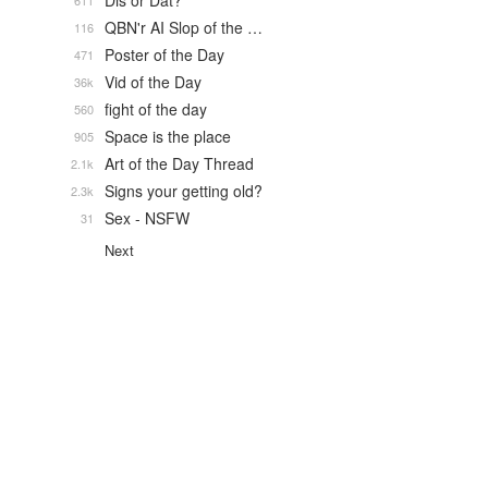
Dis or Dat?
611
QBN'r AI Slop of the …
116
Poster of the Day
471
Vid of the Day
36k
fight of the day
560
Space is the place
905
Art of the Day Thread
2.1k
Signs your getting old?
2.3k
Sex - NSFW
31
Next