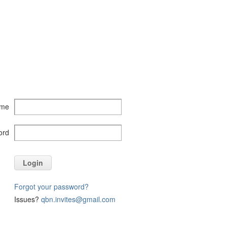
ame
ord
Login
Forgot your password?
Issues?
qbn.invites@gmail.com