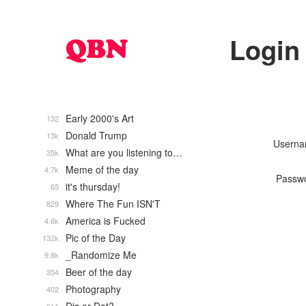
Login
Early 2000's Art
132
Donald Trump
13k
Usern
What are you listening to…
35k
Meme of the day
4.7k
Passw
it's thursday!
65
Where The Fun ISN'T
829
America is Fucked
4.6k
Pic of the Day
132k
_Randomize Me
9.8k
Beer of the day
354
Photography
402