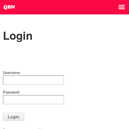
Login
Username
Password
Login