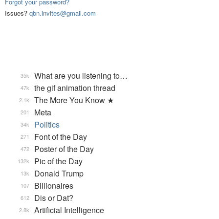
Forgot your password?
Issues?
qbn.invites@gmail.com
What are you listening to…
35k
the gif animation thread
47k
The More You Know ★
2.1k
Meta
201
Politics
34k
Font of the Day
271
Poster of the Day
472
Pic of the Day
132k
Donald Trump
13k
Billionaires
107
Dis or Dat?
612
Artificial Intelligence
2.8k