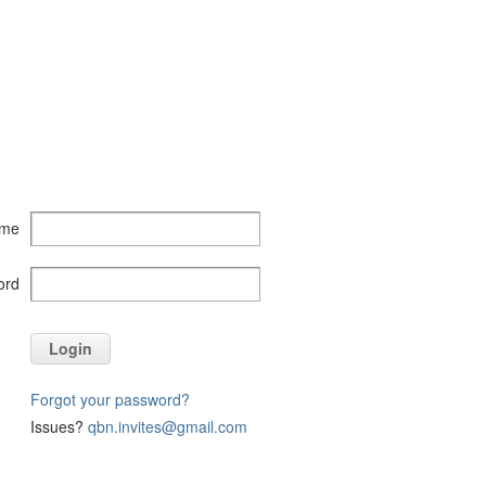
ame
ord
Login
Forgot your password?
Issues?
qbn.invites@gmail.com