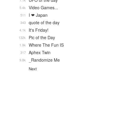
UFO of the day
1.1k
Video Games...
5.4k
I ❤ Japan
511
quote of the day
343
It's Friday!
4.1k
Pic of the Day
132k
Where The Fun IS
1.9k
Aphex Twin
317
_Randomize Me
9.8k
Next