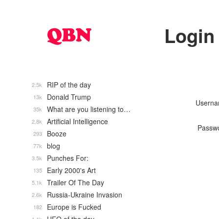
Login
RIP of the day
2.5k
Donald Trump
13k
Usern
What are you listening to…
35k
Artificial Intelligence
2.8k
Passw
Booze
293
blog
77k
Punches For:
3.5k
Early 2000's Art
135
Trailer Of The Day
5.1k
Russia-Ukraine Invasion
2.6k
Europe is Fucked
182