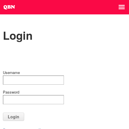
Login
Username
Password
Login