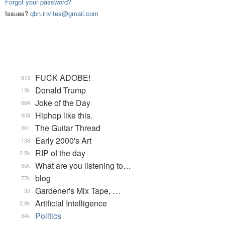
Forgot your password?
Issues?
qbn.invites@gmail.com
FUCK ADOBE!
873
Donald Trump
13k
Joke of the Day
684
Hiphop like this.
908
The Guitar Thread
361
Early 2000's Art
138
RIP of the day
2.5k
What are you listening to…
35k
blog
77k
Gardener's Mix Tape, …
30
Artificial Intelligence
2.8k
Politics
34k