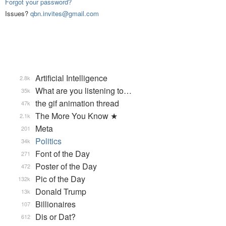
Forgot your password?
Issues?
qbn.invites@gmail.com
Artificial Intelligence
2.8k
What are you listening to…
35k
the gif animation thread
47k
The More You Know ★
2.1k
Meta
201
Politics
34k
Font of the Day
271
Poster of the Day
472
Pic of the Day
132k
Donald Trump
13k
Billionaires
107
Dis or Dat?
612