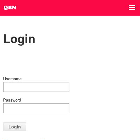
Login
Username
Password
Login