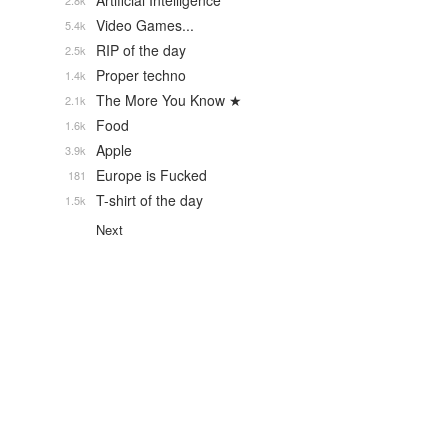
Artificial Intelligence
2.8k
Video Games...
5.4k
RIP of the day
2.5k
Proper techno
1.4k
The More You Know ★
2.1k
Food
1.6k
Apple
3.9k
Europe is Fucked
181
T-shirt of the day
1.5k
Next