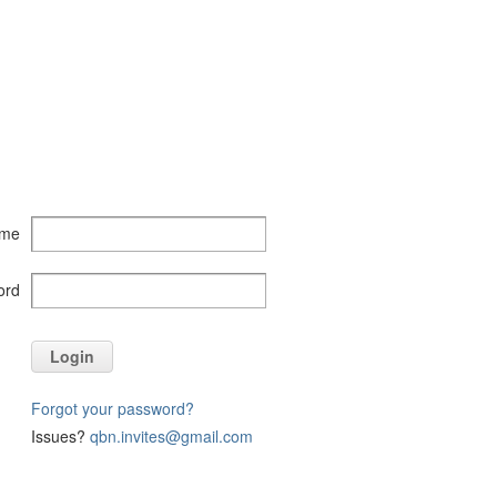
ame
ord
Login
Forgot your password?
Issues?
qbn.invites@gmail.com