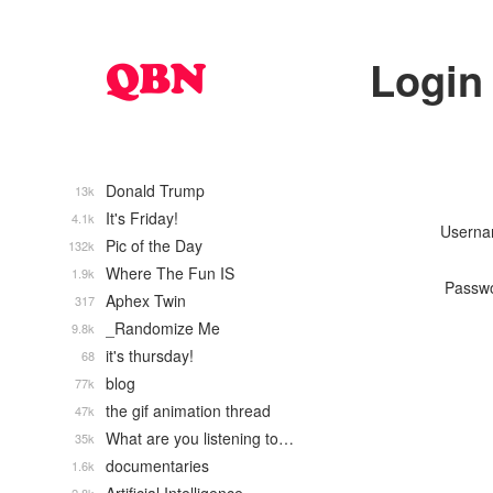
Login
Donald Trump
13k
It's Friday!
4.1k
Usern
Pic of the Day
132k
Where The Fun IS
1.9k
Passw
Aphex Twin
317
_Randomize Me
9.8k
it's thursday!
68
blog
77k
the gif animation thread
47k
What are you listening to…
35k
documentaries
1.6k