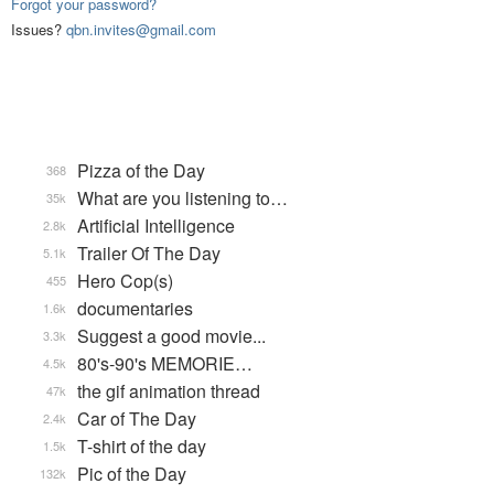
Forgot your password?
Issues?
qbn.invites@gmail.com
Pizza of the Day
368
What are you listening to…
35k
Artificial Intelligence
2.8k
Trailer Of The Day
5.1k
Hero Cop(s)
455
documentaries
1.6k
Suggest a good movie...
3.3k
80's-90's MEMORIE…
4.5k
the gif animation thread
47k
Car of The Day
2.4k
T-shirt of the day
1.5k
Pic of the Day
132k