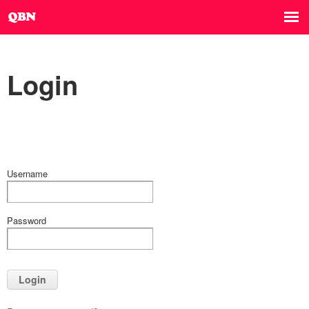
Login
Username
Password
Login