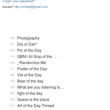
Forgot your password?
Issues?
qbn.invites@gmail.com
Photography
402
Dis or Dat?
611
Pic of the Day
132k
QBN'r AI Slop of the …
116
_Randomize Me
9.8k
Poster of the Day
471
Vid of the Day
36k
Beer of the day
353
What are you listening to…
35k
fight of the day
560
Space is the place
905
Art of the Day Thread
2.1k