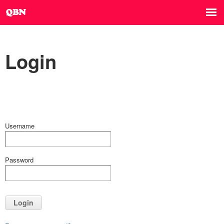
Login
Username
Password
Login