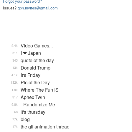
Forgot your password?
Issues?
qbn.invites@gmail.com
Video Games...
5.4k
I ❤ Japan
511
quote of the day
343
Donald Trump
13k
It's Friday!
4.1k
Pic of the Day
132k
Where The Fun IS
1.9k
Aphex Twin
317
_Randomize Me
9.8k
it's thursday!
68
blog
77k
the gif animation thread
47k