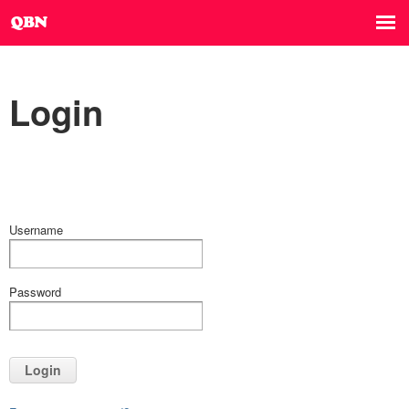
Login
Username
Password
Login