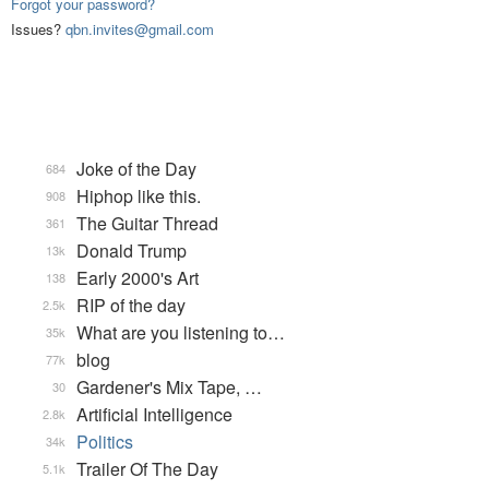
Forgot your password?
Issues?
qbn.invites@gmail.com
Joke of the Day
684
Hiphop like this.
908
The Guitar Thread
361
Donald Trump
13k
Early 2000's Art
138
RIP of the day
2.5k
What are you listening to…
35k
blog
77k
Gardener's Mix Tape, …
30
Artificial Intelligence
2.8k
Politics
34k
Trailer Of The Day
5.1k