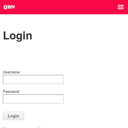
Login
Username
Password
Login