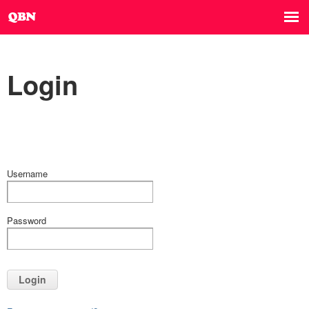
Login
Username
Password
Login