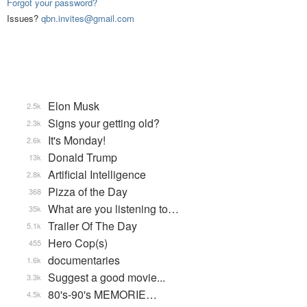
Forgot your password?
Issues?
qbn.invites@gmail.com
Elon Musk
2.5k
Signs your getting old?
2.3k
It's Monday!
2.6k
Donald Trump
13k
Artificial Intelligence
2.8k
Pizza of the Day
368
What are you listening to…
35k
Trailer Of The Day
5.1k
Hero Cop(s)
455
documentaries
1.6k
Suggest a good movie...
3.3k
80's-90's MEMORIE…
4.5k