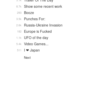
Trailer Of The Day
5.1k
Show some recent work
8.7k
Booze
293
Punches For:
3.5k
Russia-Ukraine Invasion
2.6k
Europe is Fucked
182
UFO of the day
1.1k
Video Games...
5.4k
I ❤ Japan
511
Next