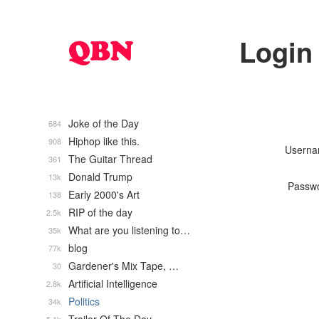
Login
Joke of the Day
684
Hiphop like this.
908
Usern
The Guitar Thread
361
Donald Trump
13k
Passw
Early 2000's Art
138
RIP of the day
2.5k
What are you listening to…
35k
blog
77k
Gardener's Mix Tape, …
30
Artificial Intelligence
2.8k
Politics
34k