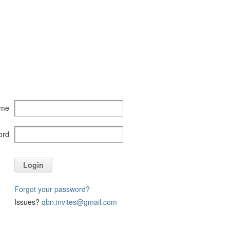
ame
ord
Login
Forgot your password?
Issues?
qbn.invites@gmail.com