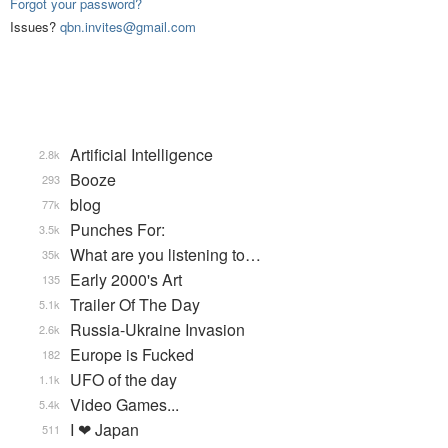
Forgot your password?
Issues?
qbn.invites@gmail.com
Artificial Intelligence
2.8k
Booze
293
blog
77k
Punches For:
3.5k
What are you listening to…
35k
Early 2000's Art
135
Trailer Of The Day
5.1k
Russia-Ukraine Invasion
2.6k
Europe is Fucked
182
UFO of the day
1.1k
Video Games...
5.4k
I ❤ Japan
511