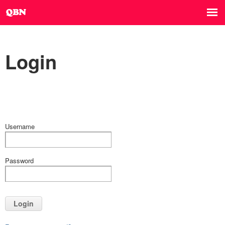
Login
Username
Password
Login