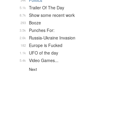
Politics
34k
Trailer Of The Day
5.1k
Show some recent work
8.7k
Booze
293
Punches For:
3.5k
Russia-Ukraine Invasion
2.6k
Europe is Fucked
182
UFO of the day
1.1k
Video Games...
5.4k
Next