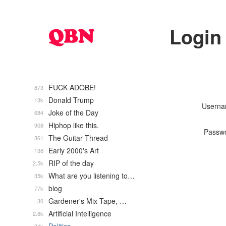
Login
FUCK ADOBE!
873
Donald Trump
13k
Usern
Joke of the Day
684
Hiphop like this.
908
Passw
The Guitar Thread
361
Early 2000's Art
138
RIP of the day
2.5k
What are you listening to…
35k
blog
77k
Gardener's Mix Tape, …
30
Artificial Intelligence
2.8k