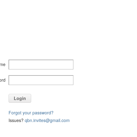
ame
ord
Login
Forgot your password?
Issues?
qbn.invites@gmail.com