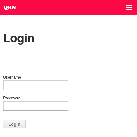
Login
Username
Password
Login