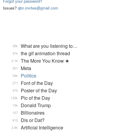
Forgot your password?
Issues?
qbn.invites@gmail.com
What are you listening to…
35k
the gif animation thread
47k
The More You Know ★
2.1k
Meta
201
Politics
34k
Font of the Day
271
Poster of the Day
472
Pic of the Day
132k
Donald Trump
13k
Billionaires
107
Dis or Dat?
612
Artificial Intelligence
2.8k