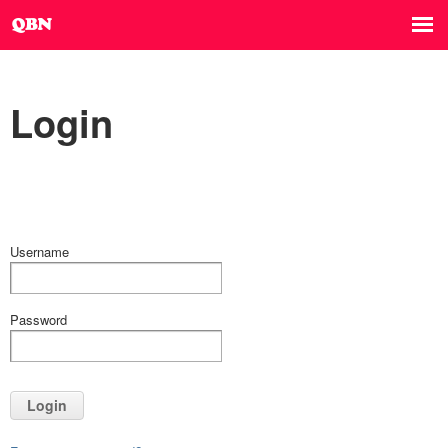
Login
Username
Password
Login