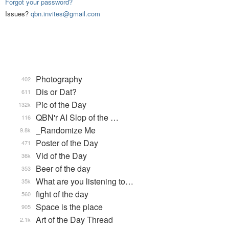
Forgot your password?
Issues?
qbn.invites@gmail.com
Photography
402
Dis or Dat?
611
Pic of the Day
132k
QBN'r AI Slop of the …
116
_Randomize Me
9.8k
Poster of the Day
471
Vid of the Day
36k
Beer of the day
353
What are you listening to…
35k
fight of the day
560
Space is the place
905
Art of the Day Thread
2.1k