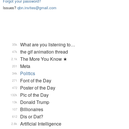
Forgot your password?
Issues?
qbn.invites@gmail.com
What are you listening to…
35k
the gif animation thread
47k
The More You Know ★
2.1k
Meta
201
Politics
34k
Font of the Day
271
Poster of the Day
472
Pic of the Day
132k
Donald Trump
13k
Billionaires
107
Dis or Dat?
612
Artificial Intelligence
2.8k