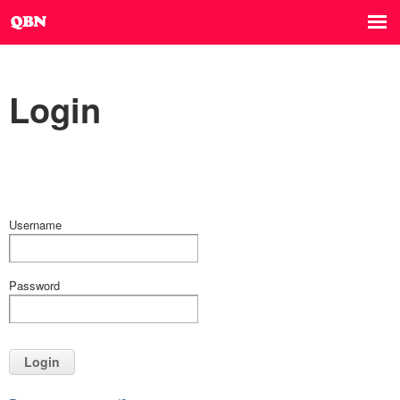
Login
Username
Password
Login