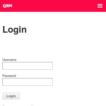
Login
Username
Password
Login