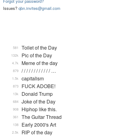
Forgot your password?
Issues?
qbn.invites@gmail.com
Toilet of the Day
581
Pic of the Day
132k
Meme of the day
4.7k
/ / / / / / / / / / / / …
879
capitalism
1.5k
FUCK ADOBE!
873
Donald Trump
13k
Joke of the Day
684
Hiphop like this.
908
The Guitar Thread
361
Early 2000's Art
138
RIP of the day
2.5k