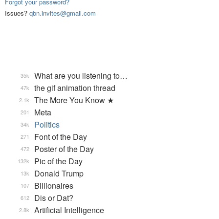
Forgot your password?
Issues?
qbn.invites@gmail.com
What are you listening to…
35k
the gif animation thread
47k
The More You Know ★
2.1k
Meta
201
Politics
34k
Font of the Day
271
Poster of the Day
472
Pic of the Day
132k
Donald Trump
13k
Billionaires
107
Dis or Dat?
612
Artificial Intelligence
2.8k