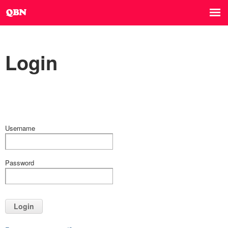
Login
Username
Password
Login