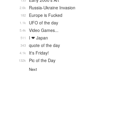
Early 2000's Art
135
Russia-Ukraine Invasion
2.6k
Europe is Fucked
182
UFO of the day
1.1k
Video Games...
5.4k
I ❤ Japan
511
quote of the day
343
It's Friday!
4.1k
Pic of the Day
132k
Next