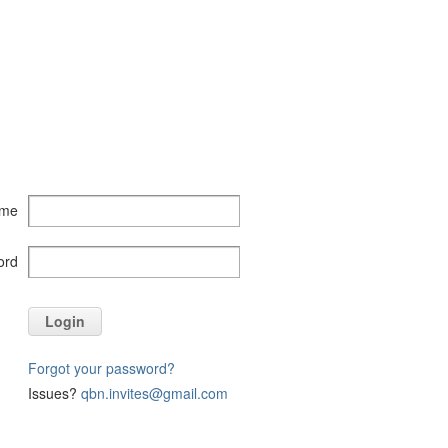
ame
ord
Login
Forgot your password?
Issues?
qbn.invites@gmail.com