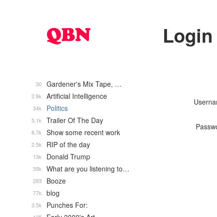
Login
Gardener's Mix Tape, …
30
Artificial Intelligence
2.8k
Usern
Politics
34k
Trailer Of The Day
5.1k
Passw
Show some recent work
8.7k
RIP of the day
2.5k
Donald Trump
13k
What are you listening to…
35k
Booze
293
blog
77k
Punches For:
3.5k