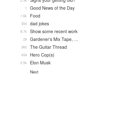
Signs your getting old?
2.3k
Good News of the Day
1
Food
1.6k
dad jokes
354
Show some recent work
8.7k
Gardener's Mix Tape, …
29
The Guitar Thread
360
Hero Cop(s)
454
Elon Musk
2.5k
Next