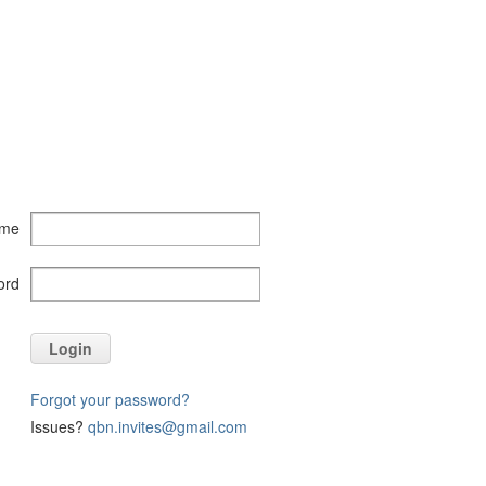
ame
ord
Login
Forgot your password?
Issues?
qbn.invites@gmail.com