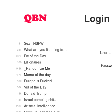
Login
Sex - NSFW
31
What are you listening to…
35k
Usern
Pic of the Day
132k
Billionaires
106
Passw
_Randomize Me
9.8k
Meme of the day
4.7k
Europe is Fucked
180
Vid of the Day
36k
Donald Trump
13k
Israel bombing shit..
1.3k
Artificial Intelligence
2.8k