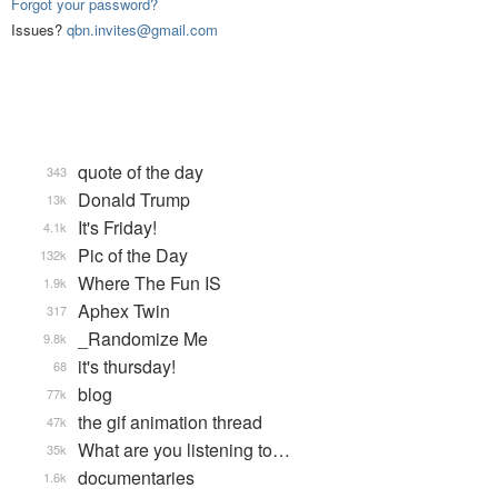
Forgot your password?
Issues?
qbn.invites@gmail.com
quote of the day
343
Donald Trump
13k
It's Friday!
4.1k
Pic of the Day
132k
Where The Fun IS
1.9k
Aphex Twin
317
_Randomize Me
9.8k
it's thursday!
68
blog
77k
the gif animation thread
47k
What are you listening to…
35k
documentaries
1.6k