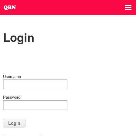
Login
Username
Password
Login