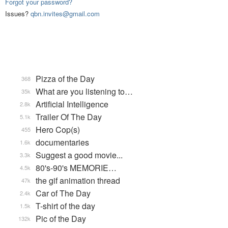
Forgot your password?
Issues?
qbn.invites@gmail.com
Pizza of the Day
368
What are you listening to…
35k
Artificial Intelligence
2.8k
Trailer Of The Day
5.1k
Hero Cop(s)
455
documentaries
1.6k
Suggest a good movie...
3.3k
80's-90's MEMORIE…
4.5k
the gif animation thread
47k
Car of The Day
2.4k
T-shirt of the day
1.5k
Pic of the Day
132k