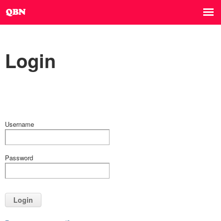
Login
Username
Password
Login