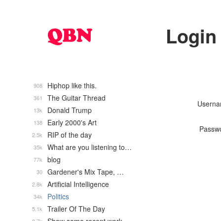
Login
Hiphop like this.
908
The Guitar Thread
361
Usern
Donald Trump
13k
Early 2000's Art
138
Passw
RIP of the day
2.5k
What are you listening to…
35k
blog
77k
Gardener's Mix Tape, …
30
Artificial Intelligence
2.8k
Politics
34k
Trailer Of The Day
5.1k