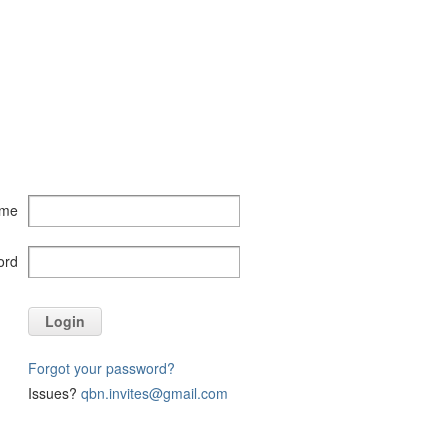
ame
ord
Login
Forgot your password?
Issues?
qbn.invites@gmail.com