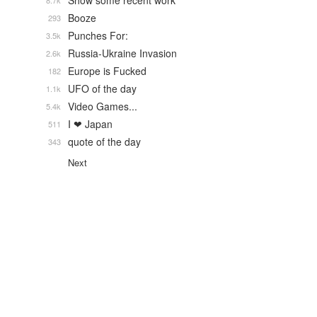
Show some recent work
8.7k
Booze
293
Punches For:
3.5k
Russia-Ukraine Invasion
2.6k
Europe is Fucked
182
UFO of the day
1.1k
Video Games...
5.4k
I ❤ Japan
511
quote of the day
343
Next