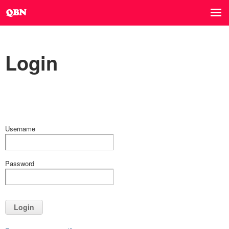
Login
Username
Password
Login