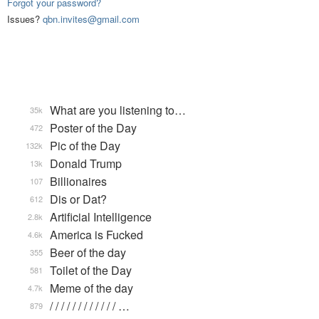
Forgot your password?
Issues?
qbn.invites@gmail.com
What are you listening to…
35k
Poster of the Day
472
Pic of the Day
132k
Donald Trump
13k
Billionaires
107
Dis or Dat?
612
Artificial Intelligence
2.8k
America is Fucked
4.6k
Beer of the day
355
Toilet of the Day
581
Meme of the day
4.7k
/ / / / / / / / / / / / …
879