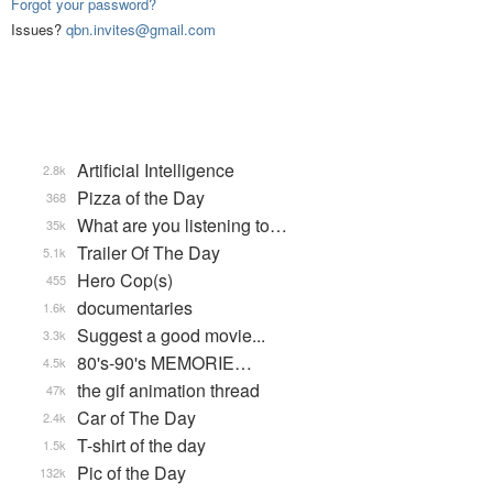
Forgot your password?
Issues?
qbn.invites@gmail.com
Artificial Intelligence
2.8k
Pizza of the Day
368
What are you listening to…
35k
Trailer Of The Day
5.1k
Hero Cop(s)
455
documentaries
1.6k
Suggest a good movie...
3.3k
80's-90's MEMORIE…
4.5k
the gif animation thread
47k
Car of The Day
2.4k
T-shirt of the day
1.5k
Pic of the Day
132k