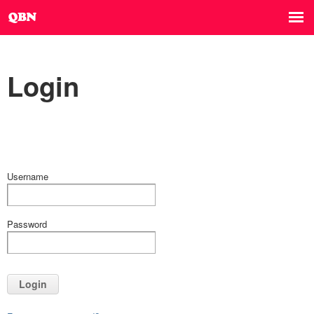
Login
Username
Password
Login