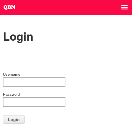
Login
Username
Password
Login