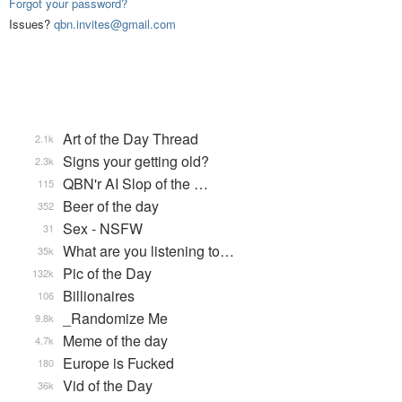
Forgot your password?
Issues?
qbn.invites@gmail.com
Art of the Day Thread
2.1k
Signs your getting old?
2.3k
QBN'r AI Slop of the …
115
Beer of the day
352
Sex - NSFW
31
What are you listening to…
35k
Pic of the Day
132k
Billionaires
106
_Randomize Me
9.8k
Meme of the day
4.7k
Europe is Fucked
180
Vid of the Day
36k