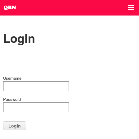
Login
Username
Password
Login