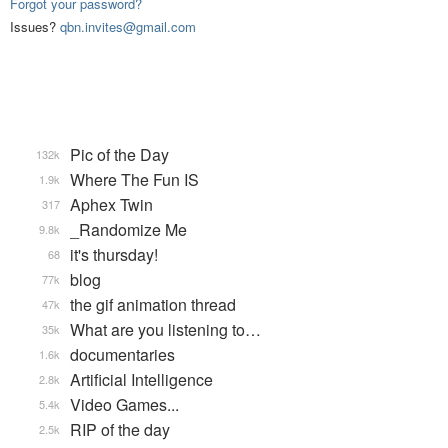
Forgot your password?
Issues?
qbn.invites@gmail.com
Pic of the Day
132k
Where The Fun IS
1.9k
Aphex Twin
317
_Randomize Me
9.8k
it's thursday!
68
blog
77k
the gif animation thread
47k
What are you listening to…
35k
documentaries
1.6k
Artificial Intelligence
2.8k
Video Games...
5.4k
RIP of the day
2.5k