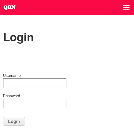
Login
Username
Password
Login