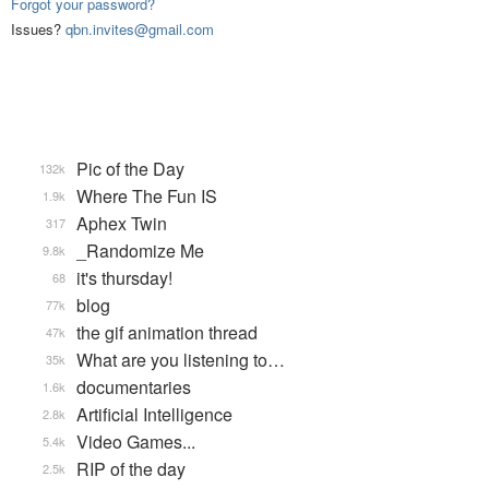
Forgot your password?
Issues?
qbn.invites@gmail.com
Pic of the Day
132k
Where The Fun IS
1.9k
Aphex Twin
317
_Randomize Me
9.8k
it's thursday!
68
blog
77k
the gif animation thread
47k
What are you listening to…
35k
documentaries
1.6k
Artificial Intelligence
2.8k
Video Games...
5.4k
RIP of the day
2.5k