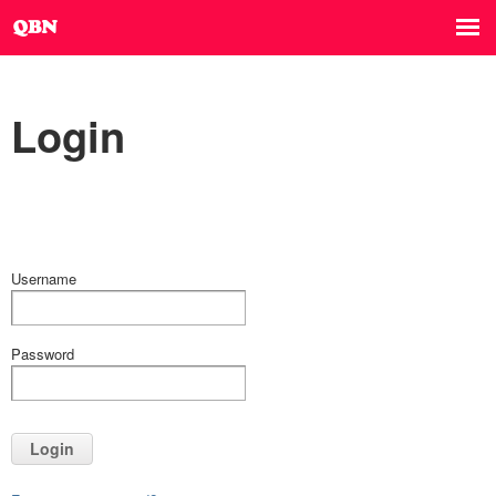
Login
Username
Password
Login