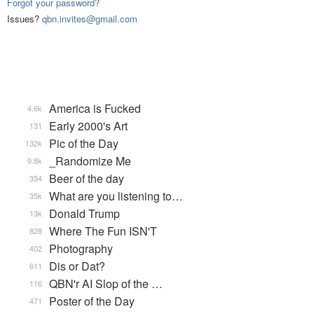
Forgot your password?
Issues?
qbn.invites@gmail.com
America is Fucked
4.6k
Early 2000's Art
131
Pic of the Day
132k
_Randomize Me
9.8k
Beer of the day
354
What are you listening to…
35k
Donald Trump
13k
Where The Fun ISN'T
828
Photography
402
Dis or Dat?
611
QBN'r AI Slop of the …
116
Poster of the Day
471