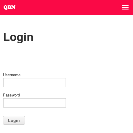
Login
Username
Password
Login