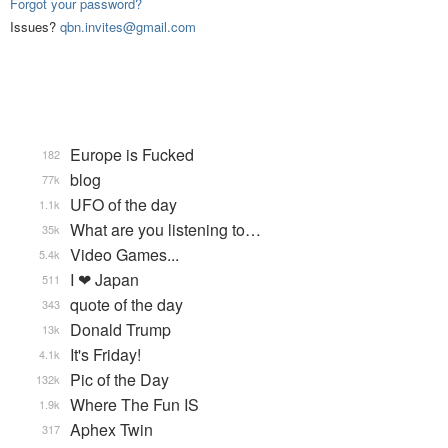
Forgot your password?
Issues?
qbn.invites@gmail.com
Europe is Fucked
182
blog
77k
UFO of the day
1.1k
What are you listening to…
35k
Video Games...
5.4k
I ❤ Japan
511
quote of the day
343
Donald Trump
13k
It's Friday!
4.1k
Pic of the Day
132k
Where The Fun IS
1.9k
Aphex Twin
317